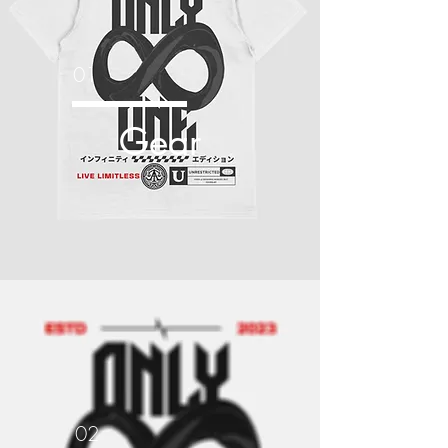
01
Gear
02