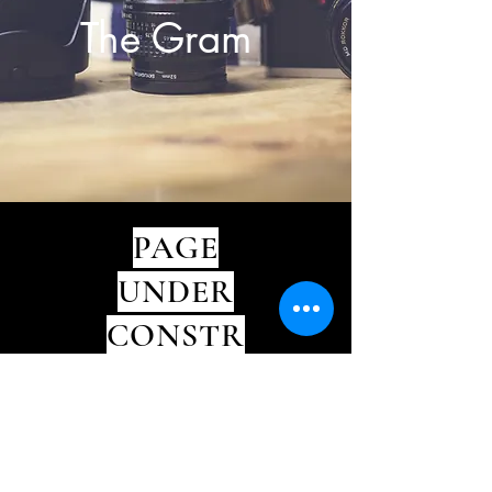
The Gram
PAGE
UNDER
CONSTR
CTION
∞
EXIST OUTSIDE THE BOX