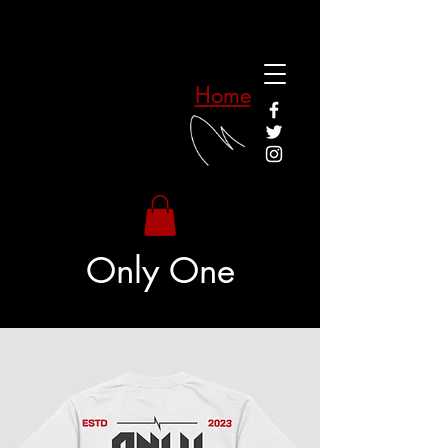
Home
Only One