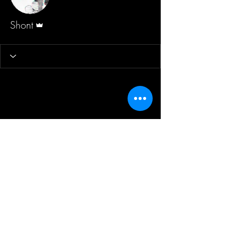
Admin
Shont